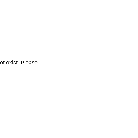
t exist. Please