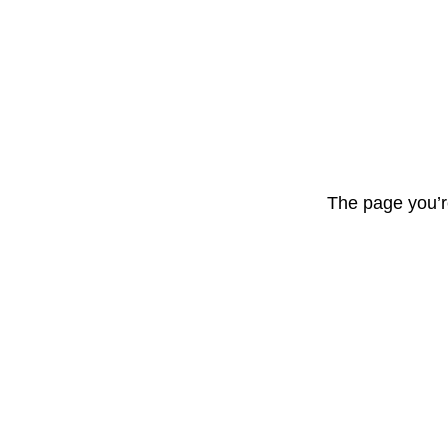
The page you’r