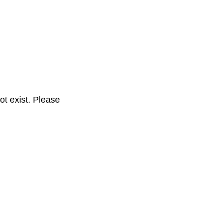
t exist. Please