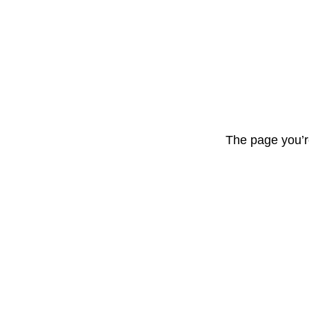
The page you’r