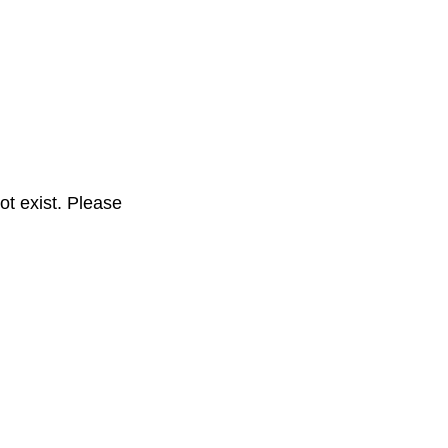
t exist. Please