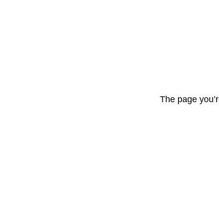
The page you’r