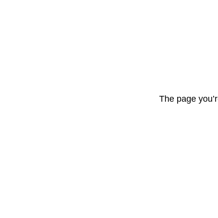
The page you’r