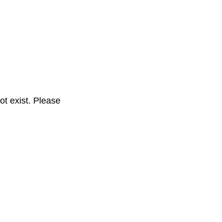
t exist. Please