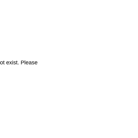
t exist. Please