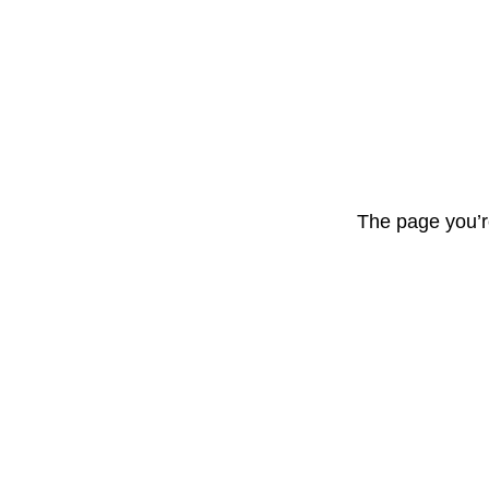
The page you’r