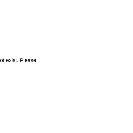
t exist. Please