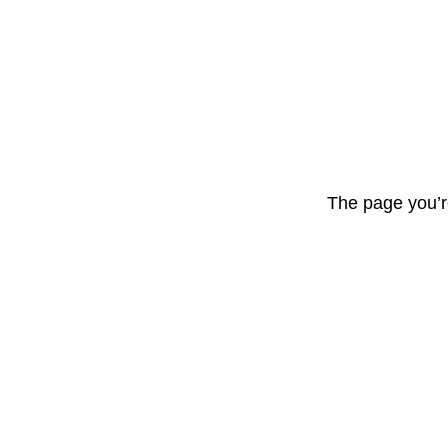
The page you’r