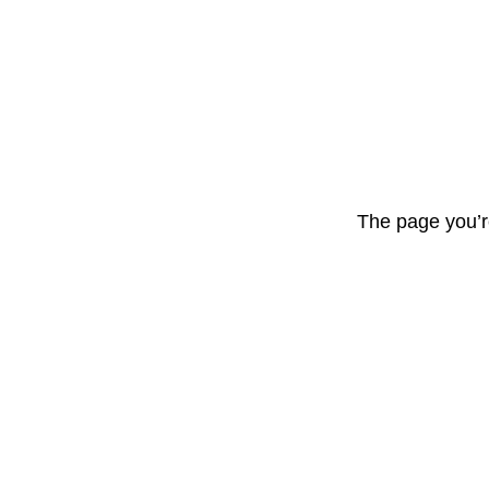
The page you’r