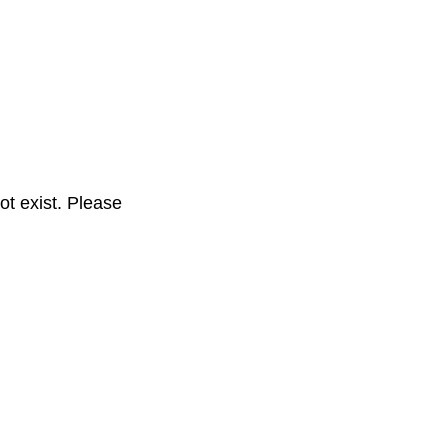
t exist. Please