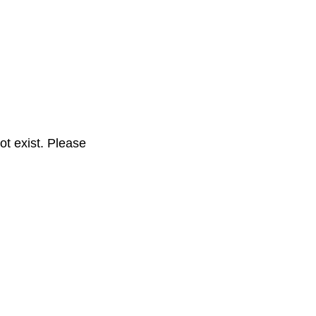
t exist. Please