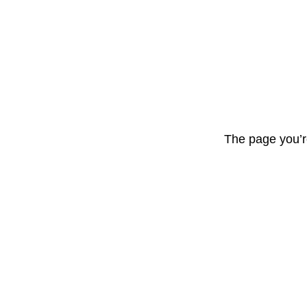
The page you’r