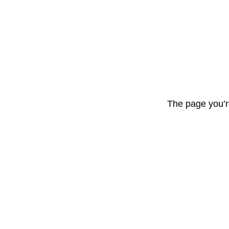
The page you’r