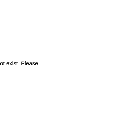
t exist. Please