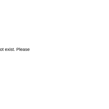
t exist. Please