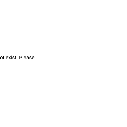
t exist. Please