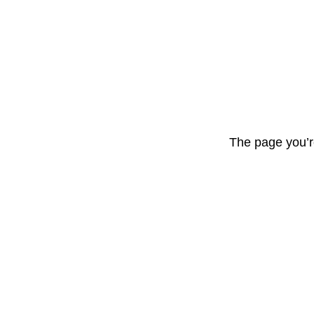
The page you’r