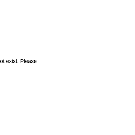
t exist. Please