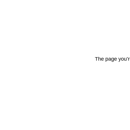
The page you’r