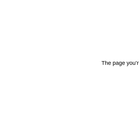
The page you’r