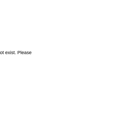
t exist. Please